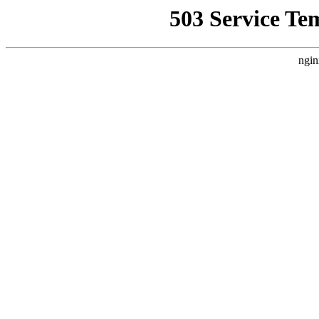
503 Service Te
ngin