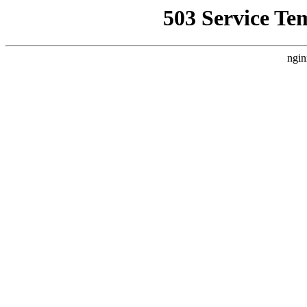
503 Service Te
ngin