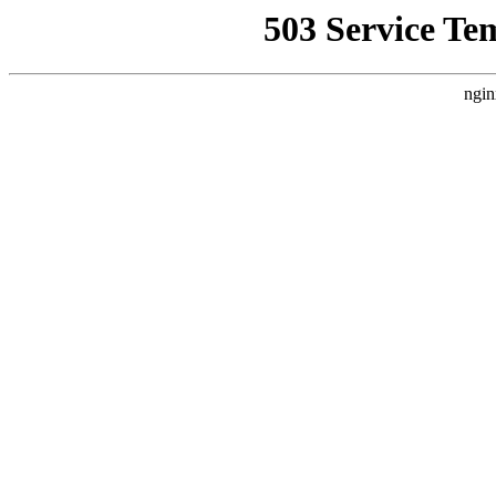
503 Service Te
ngin